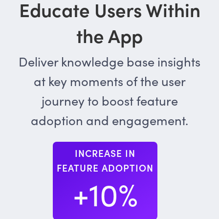
Educate Users Within
the App
Deliver knowledge base insights
at key moments of the user
journey to boost feature
adoption and engagement.
INCREASE IN
FEATURE ADOPTION
+10%