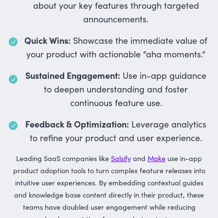
about your key features through targeted
announcements.
Quick Wins:
Showcase the immediate value of
your product with actionable “aha moments.”
Sustained Engagement:
Use in-app guidance
to deepen understanding and foster
continuous feature use.
Feedback & Optimization:
Leverage analytics
to refine your product and user experience.
Leading SaaS companies like
Salsify
and
Make
use in-app
product adoption tools to turn complex feature releases into
intuitive user experiences. By embedding contextual guides
and knowledge base content directly in their product, these
teams have doubled user engagement while reducing