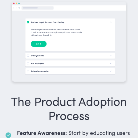
The Product Adoption
Process
Feature Awareness:
Start by educating users