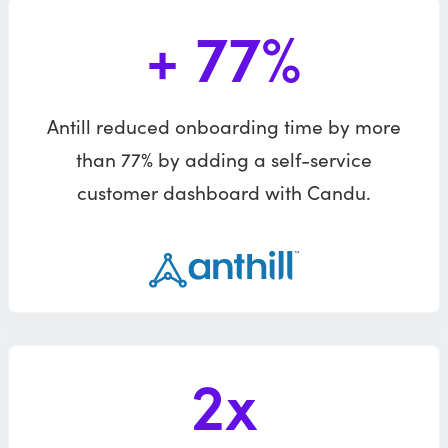
+ 77%
Antill reduced onboarding time by more
than 77% by adding a self-service
customer dashboard with Candu.
2x