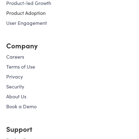
Product-led Growth
Product Adoption
User Engagement
Company
Careers
Terms of Use
Privacy
Security
About Us
Book a Demo
Support