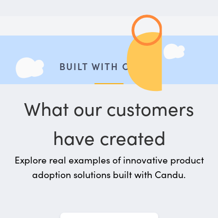
BUILT WITH CANDU
What our customers
have created
Explore real examples of innovative product
adoption solutions built with Candu.