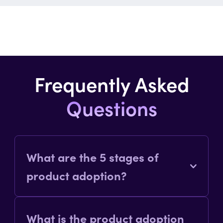
Frequently Asked
Questions
What are the 5 stages of
product adoption?
The five stages of product adoption
What is the product adoption
are: