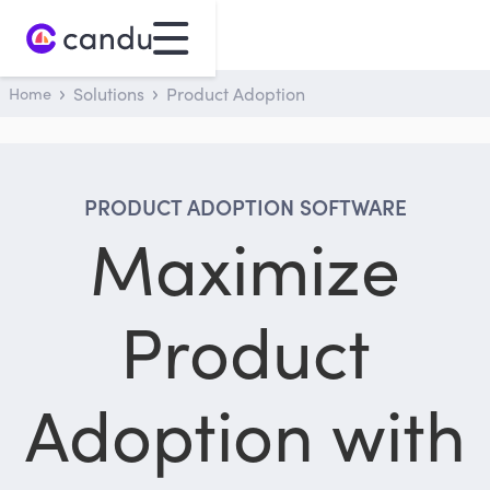
Home
Solutions
Product Adoption
PRODUCT ADOPTION SOFTWARE
Maximize
Product
Adoption with