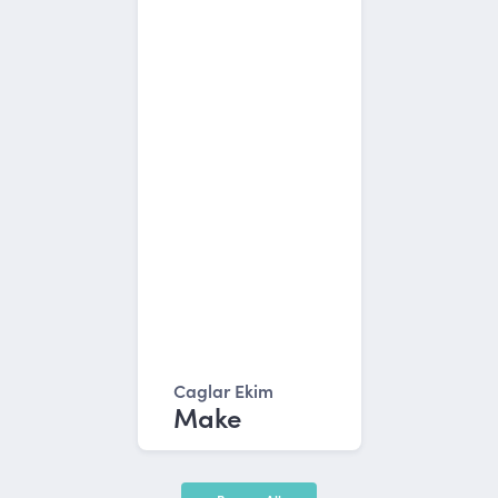
Caglar Ekim
Make