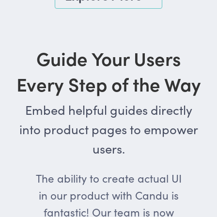
Guide Your Users
Every Step of the Way
Embed helpful guides directly
into product pages to empower
users.
The ability to create actual UI
in our product with Candu is
fantastic! Our team is now