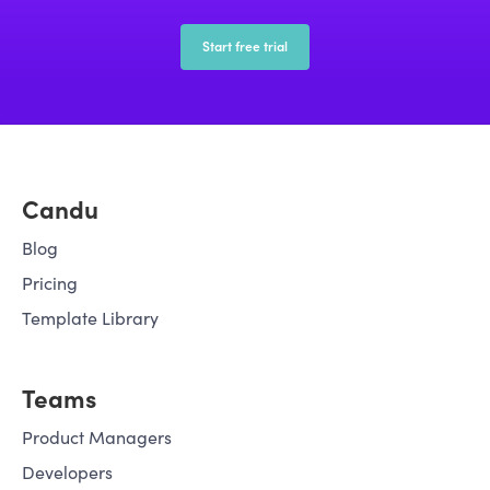
companies with tools to boost
adoption efficiently.
Start free trial
Candu
Blog
Pricing
Template Library
Teams
Product Managers
Developers