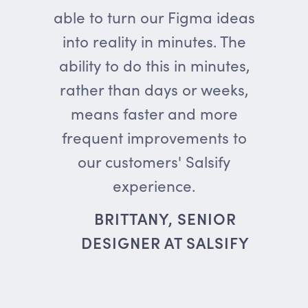
able to turn our Figma ideas
into reality in minutes. The
ability to do this in minutes,
rather than days or weeks,
means faster and more
frequent improvements to
our customers' Salsify
experience.
BRITTANY, SENIOR
DESIGNER AT SALSIFY