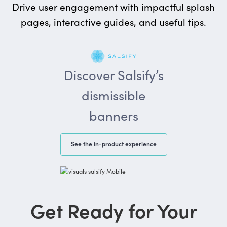
Drive user engagement with impactful splash
pages, interactive guides, and useful tips.
Discover Salsify’s
dismissible
banners
See the in-product experience
Get Ready for Your