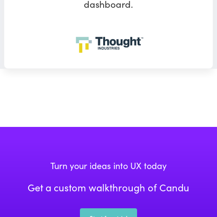
dashboard.
Turn your ideas into UX today
Get a custom walkthrough of Candu