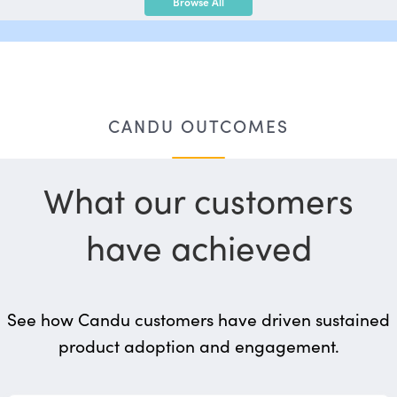
Browse All
CANDU OUTCOMES
What our customers
have achieved
See how Candu customers have driven sustained
product adoption and engagement.