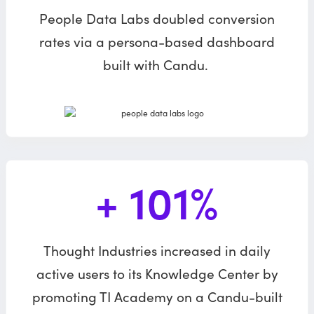
People Data Labs doubled conversion
rates via a persona-based dashboard
built with Candu.
+ 101%
Thought Industries increased in daily
active users to its Knowledge Center by
promoting TI Academy on a Candu-built