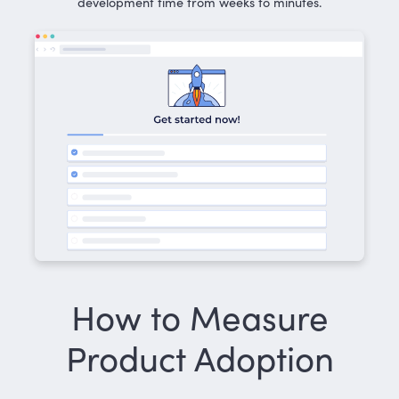
development time from weeks to minutes.
How to Measure
Product Adoption