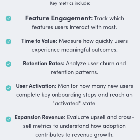
Key metrics include:
Feature Engagement:
Track which
features users interact with most.
Time to Value:
Measure how quickly users
experience meaningful outcomes.
Retention Rates:
Analyze user churn and
retention patterns.
User Activation
: Monitor how many new users
complete key onboarding steps and reach an
"activated" state.
Expansion Revenue
: Evaluate upsell and cross-
sell metrics to understand how adoption
contributes to revenue growth.