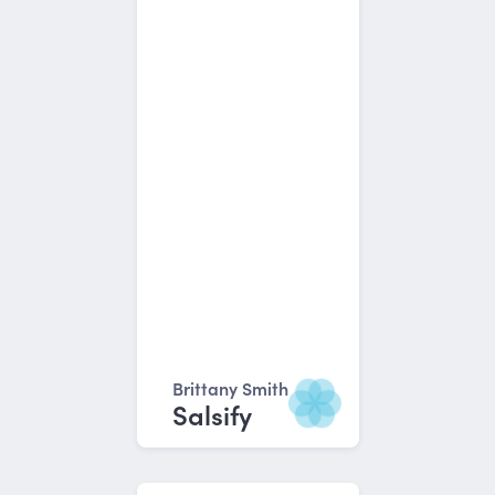
Brittany Smith
Salsify