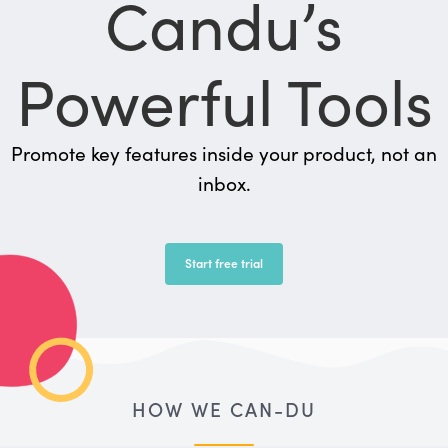
Candu’s
Powerful Tools
Promote key features inside your product, not an
inbox.
Start free trial
HOW WE CAN-DU