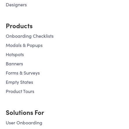
Designers
Products
Onboarding Checklists
Modals & Popups
Hotspots
Banners
Forms & Surveys
Empty States
Product Tours
Solutions For
User Onboarding