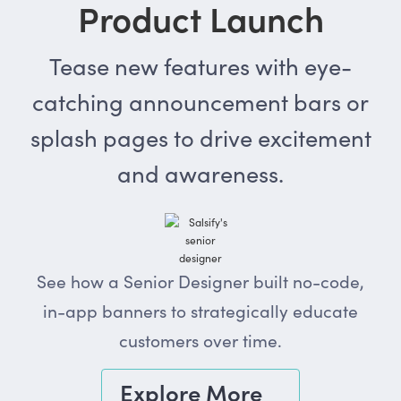
Product Launch
Tease new features with eye-
catching announcement bars or
splash pages to drive excitement
and awareness.
See how a Senior Designer built no-code,
in-app banners to strategically educate
customers over time.
Explore More