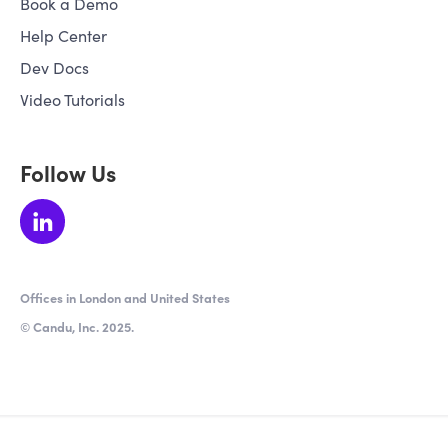
Book a Demo
Help Center
Dev Docs
Video Tutorials
Follow Us
Offices in London and United States
© Candu, Inc. 2025.
★ 4.5 / 5 from 64 verified reviews