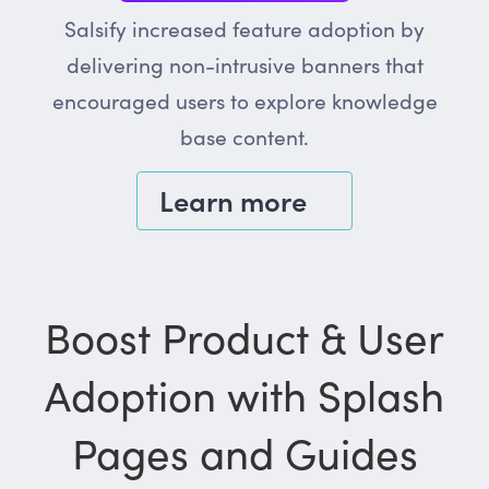
Salsify increased feature adoption by
delivering non-intrusive banners that
encouraged users to explore knowledge
base content.
Learn more
Boost Product & User
Adoption with Splash
Pages and Guides