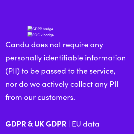
Candu does not require any
personally identifiable information
(PII) to be passed to the service,
nor do we actively collect any PII
from our customers.
GDPR & UK GDPR
| EU data