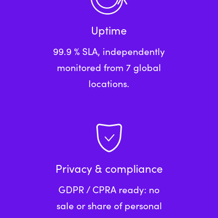
Uptime
99.9 % SLA, independently
monitored from 7 global
locations.
Privacy & compliance
GDPR / CPRA ready: no
sale or share of personal