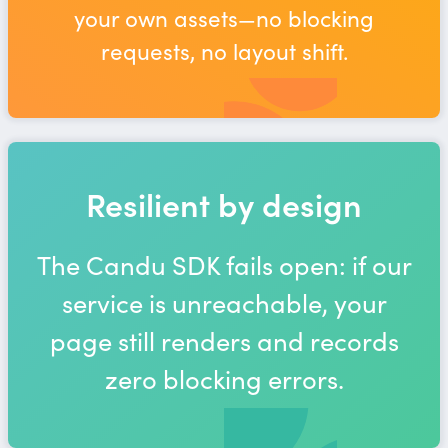
your own assets—no blocking
requests, no layout shift.
Resilient by design
The Candu SDK fails open: if our
service is unreachable, your
page still renders and records
zero blocking errors.