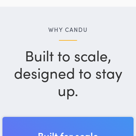
WHY CANDU
Built to scale,
designed to stay
up.
Built for scale