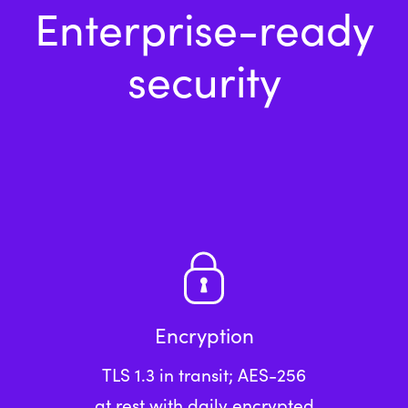
Enterprise-ready
security
Encryption
TLS 1.3 in transit; AES-256
at rest with daily encrypted