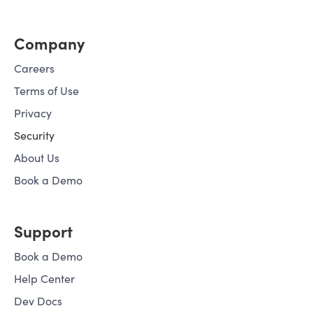
Company
Careers
Terms of Use
Privacy
Security
About Us
Book a Demo
Support
Book a Demo
Help Center
Dev Docs