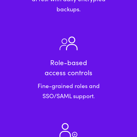
backups.
Role-based
access controls
Fine-grained roles and
SSO/SAML support.