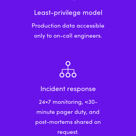
Least-privilege model
Production data accessible
only to on-call engineers.
Incident response
24×7 monitoring, <30-
minute pager duty, and
post-mortems shared on
request.