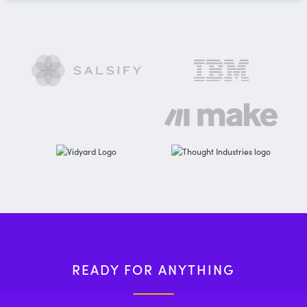
READY FOR ANYTHING