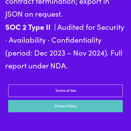
contract termination; export in
JSON on request.
SOC 2 Type II
| Audited for Security
· Availability · Confidentiality
(period: Dec 2023 – Nov 2024). Full
report under NDA.
Terms of Use
Privacy Policy