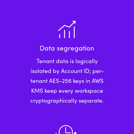
Data segregation
Tenant data is logically
isolated by Account ID; per-
tenant AES-256 keys in AWS
KMS keep every workspace
cryptographically separate.