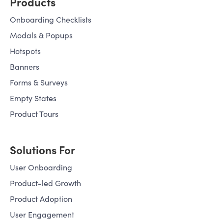
budget—or your Core Web
Products
Vitals.
Onboarding Checklists
Modals & Popups
Hotspots
Banners
Forms & Surveys
Empty States
Product Tours
Solutions For
User Onboarding
Product-led Growth
Product Adoption
User Engagement