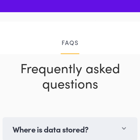
FAQS
Frequently asked
questions
Where is data stored?