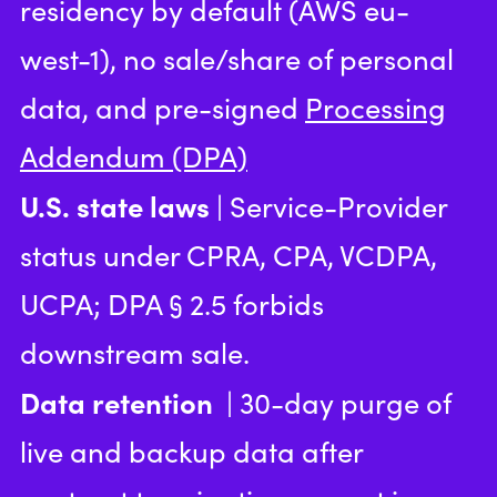
residency by default (AWS eu-
west-1), no sale/share of personal
data, and pre-signed
Processing
Addendum (DPA)
U.S. state laws
| Service-Provider
status under CPRA, CPA, VCDPA,
UCPA; DPA § 2.5 forbids
downstream sale.
Data retention
| 30-day purge of
live and backup data after