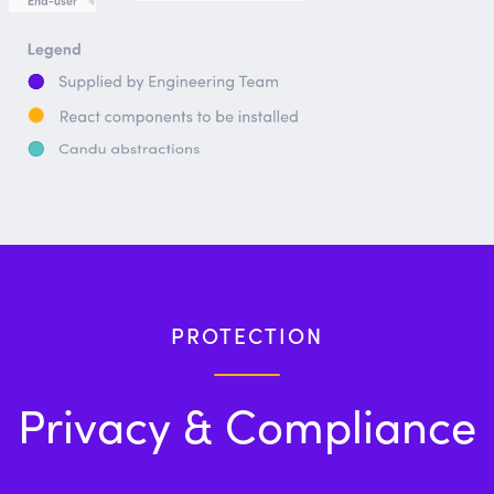
PROTECTION
Privacy & Compliance