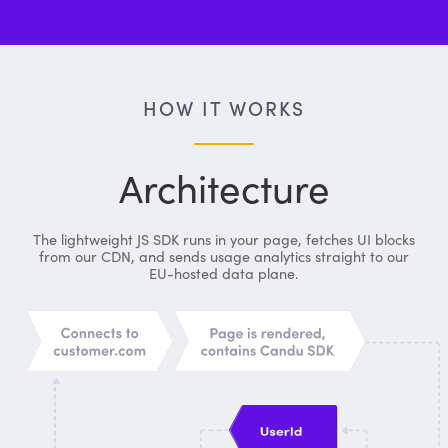
HOW IT WORKS
Architecture
The lightweight JS SDK runs in your page, fetches UI blocks
from our CDN, and sends usage analytics straight to our
EU-hosted data plane.