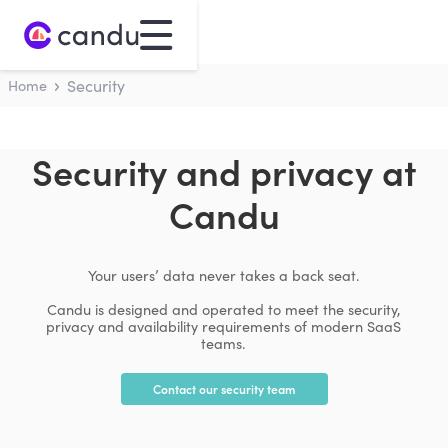
Home
Security
Security and privacy at
Candu
Your users’ data never takes a back seat.
Candu is designed and operated to meet the security,
privacy and availability requirements of modern SaaS
teams.
Contact our security team