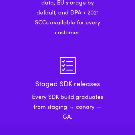
data, EU storage by
default, and DPA + 2021
SCCs available for every
customer.
Staged SDK releases
Every SDK build graduates
from staging → canary →
GA.