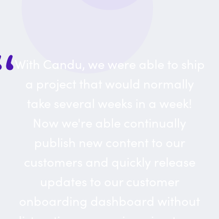
With Candu, we were able to ship
a project that would normally
take several weeks in a week!
Now we're able continually
publish new content to our
customers and quickly release
updates to our customer
onboarding dashboard without