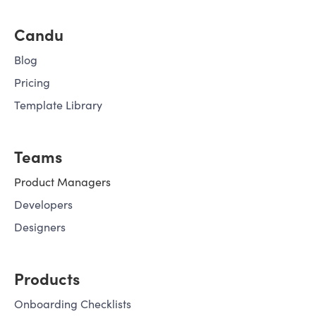
Candu
Blog
Pricing
Template Library
Teams
Product Managers
Developers
Designers
Products
Onboarding Checklists