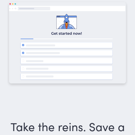
Take the reins. Save a