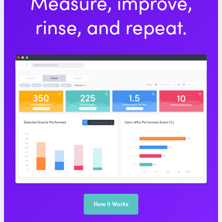
Measure, improve,
rinse, and repeat.
How it Works