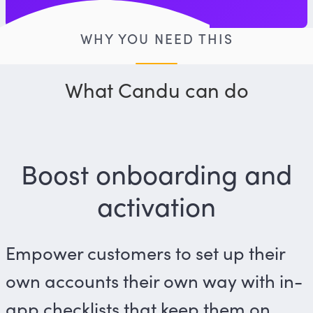
WHY YOU NEED THIS
What Candu can do
Boost onboarding and
activation
Empower customers to set up their
own accounts their own way with in-
app checklists that keep them on