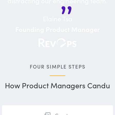
distracting our engineering team.
Elaine Tsa
Founding Product Manager
FOUR SIMPLE STEPS
How Product Managers Candu