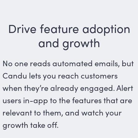
Drive feature adoption
and growth
No one reads automated emails, but
Candu lets you reach customers
when they’re already engaged. Alert
users in-app to the features that are
relevant to them, and watch your
growth take off.