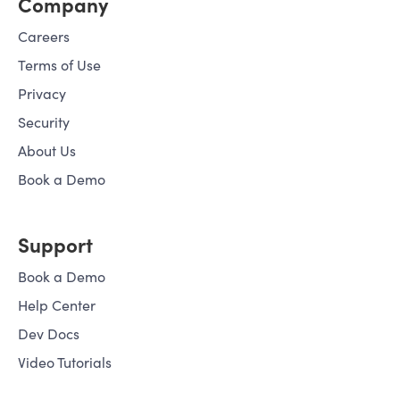
Company
Careers
Terms of Use
Privacy
Security
About Us
Book a Demo
Support
Book a Demo
Help Center
Dev Docs
Video Tutorials