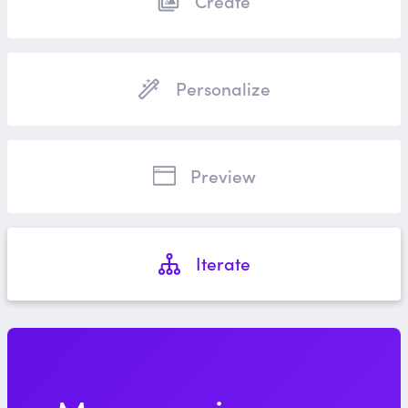
Create
Personalize
Preview
Iterate