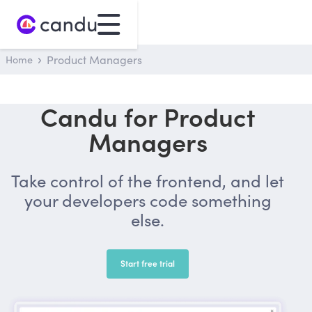
Home
Product Managers
Candu for Product
Managers
Take control of the frontend, and let
your developers code something
else.
Start free trial