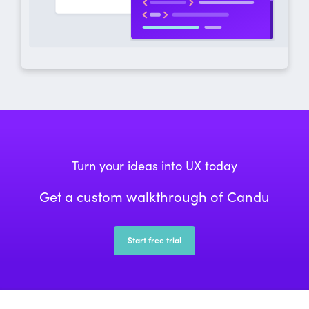
Turn your ideas into UX today
Get a custom walkthrough of Candu
Start free trial