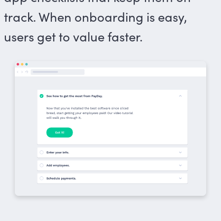
track. When onboarding is easy,
users get to value faster.