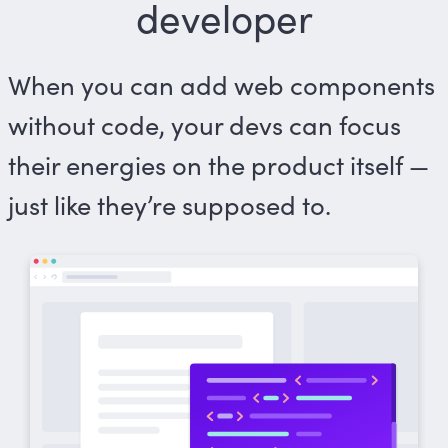
developer
When you can add web components
without code, your devs can focus
their energies on the product itself —
just like they’re supposed to.