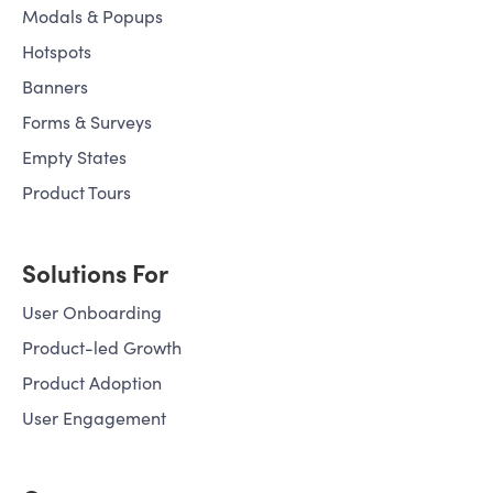
Modals & Popups
Hotspots
Banners
Forms & Surveys
Empty States
Product Tours
Solutions For
User Onboarding
Product-led Growth
Product Adoption
User Engagement