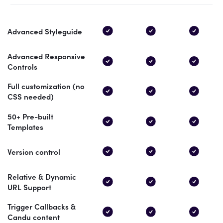
Advanced Styleguide
Advanced Responsive
Controls
Full customization (no
CSS needed)
50+ Pre-built
Templates
Version control
Relative & Dynamic
URL Support
Trigger Callbacks &
Candu content