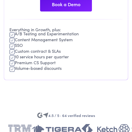
Book a Demo
Everything in Growth, plus:
A/B Testing and Experimentation
Content Management System
SSO
Custom contract & SLAs
10 service hours per quarter
Premium CS Support
Volume-based discounts
4.5 / 5 · 64 verified reviews