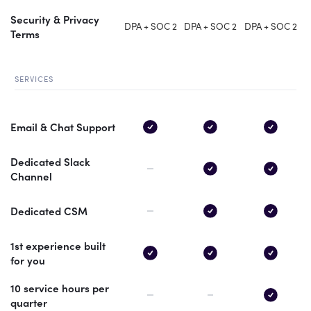
Security & Privacy
DPA + SOC 2
DPA + SOC 2
DPA + SOC 2
Terms
SERVICES
Email & Chat Support
Dedicated Slack
Channel
Dedicated CSM
1st experience built
for you
10 service hours per
quarter