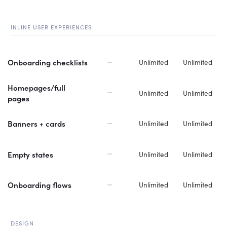
INLINE USER EXPERIENCES
Onboarding checklists
Unlimited
Unlimited
Homepages/full
Unlimited
Unlimited
pages
Banners + cards
Unlimited
Unlimited
Empty states
Unlimited
Unlimited
Onboarding flows
Unlimited
Unlimited
DESIGN