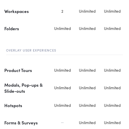
Workspaces
2
Unlimited
Unlimited
Folders
Unlimited
Unlimited
Unlimited
OVERLAY USER EXPERIENCES
Product Tours
Unlimited
Unlimited
Unlimited
Modals, Pop-ups &
Unlimited
Unlimited
Unlimited
Slide-outs
Hotspots
Unlimited
Unlimited
Unlimited
Forms & Surveys
Unlimited
Unlimited