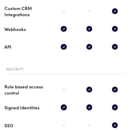
Custom CRM
Integrations
Webhooks
API
SECURITY
Role based access
control
Signed Identities
SSO