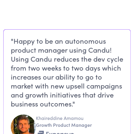
"Happy to be an autonomous
product manager using Candu!
Using Candu reduces the dev cycle
from two weeks to two days which
increases our ability to go to
market with new upsell campaigns
and growth initiatives that drive
business outcomes."
Khaireddine Amamou
Growth Product Manager