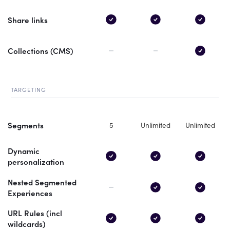
Share links
Collections (CMS)
TARGETING
Segments
5
Unlimited
Unlimited
Dynamic
personalization
Nested Segmented
Experiences
URL Rules (incl
wildcards)