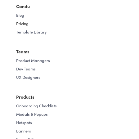
centric UX.
Candu
Whether you're a startup looking to
Blog
enhance user onboarding or an established
Pricing
company seeking to optimize product
Template Library
adoption, Candu scales with your needs,
offering flexibility and adaptability for your
Teams
evolving product strategy.
Product Managers
Dev Teams
UX Designers
Products
Onboarding Checklists
Modals & Popups
Hotspots
Banners