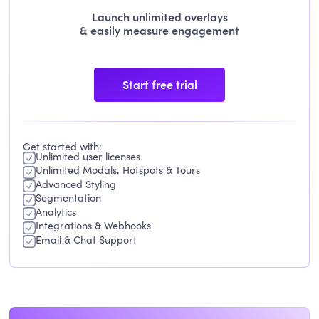
Launch unlimited overlays
& easily measure engagement
Start free trial
Get started with:
Unlimited user licenses
Unlimited Modals, Hotspots & Tours
Advanced Styling
Segmentation
Analytics
Integrations & Webhooks
Email & Chat Support