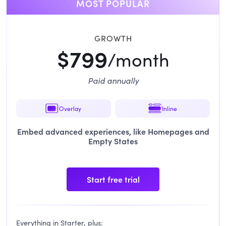
MOST POPULAR
GROWTH
$799
/month
Paid annually
Overlay
Inline
Embed advanced experiences, like Homepages and
Empty States
Start free trial
Everything in Starter, plus: