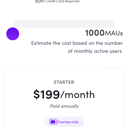
No Credit Card Required.
1000
MAUs
Estimate the cost based on the number
of monthly active users.
STARTER
$199
/month
Paid annually
Overlays only