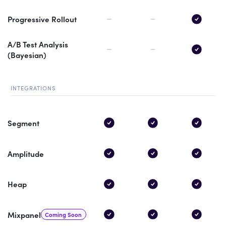
Progressive Rollout
A/B Test Analysis
(Bayesian)
INTEGRATIONS
Segment
Amplitude
Heap
Mixpanel
Coming Soon