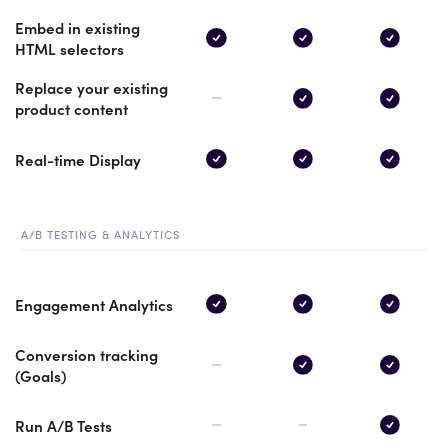
Embed in existing
HTML selectors
Replace your existing
product content
Real-time Display
A/B TESTING & ANALYTICS
Engagement Analytics
Conversion tracking
(Goals)
Run A/B Tests