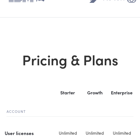
Pricing & Plans
Starter
Growth
Enterprise
ACCOUNT
User licenses
Unlimited
Unlimited
Unlimited