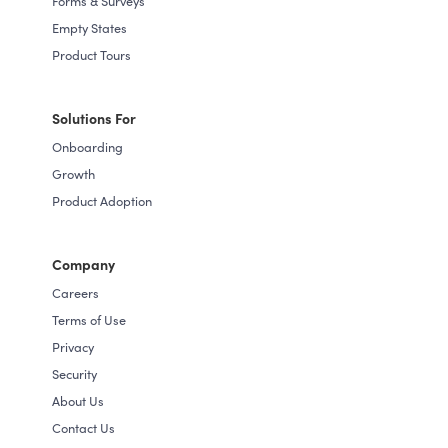
Forms & Surveys
Empty States
Product Tours
Solutions For
Onboarding
Growth
Product Adoption
Company
Careers
Terms of Use
Privacy
Security
About Us
Contact Us