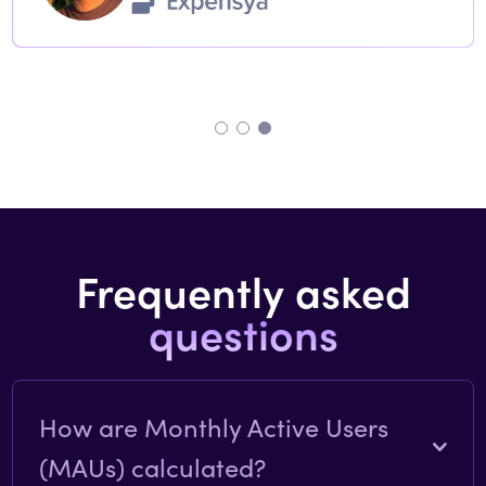
Frequently asked
questions
How are Monthly Active Users
(MAUs) calculated?