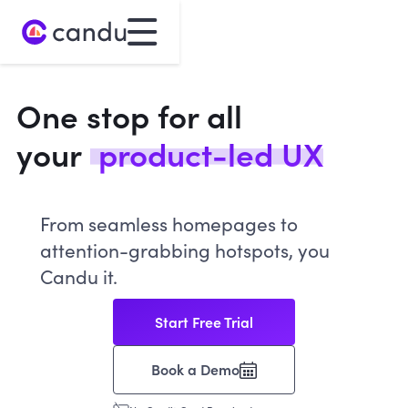
One stop for all
your
product-led UX
From seamless homepages to
attention-grabbing hotspots, you
Candu it.
Start Free Trial
Book a Demo