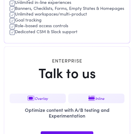
Unlimited in-line experiences
Banners, Checklists, Forms, Empty States & Homepages
Unlimited workspaces/multi-product
Goal tracking
Role-based access controls
Dedicated CSM & Slack support
ENTERPRISE
Talk to us
Overlay
Inline
Optimize content with A/B testing and
Experimentation