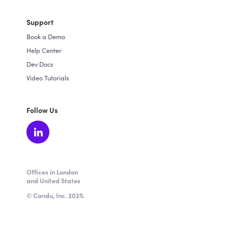
Support
Book a Demo
Help Center
Dev Docs
Video Tutorials
Follow Us
Offices in London
and United States
© Candu, Inc. 2025.
★ 4.5 / 5 from 64 verified reviews