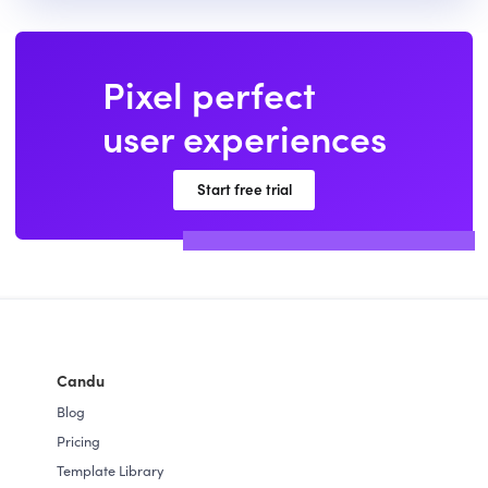
Pixel perfect
user experiences
Start free trial
Candu
Blog
Pricing
Template Library