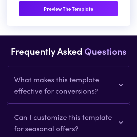
Preview The Template
Frequently Asked
Questions
What makes this template
effective for conversions?
The clean design actionable CTAs and
detailed feature breakdowns simplify
Can I customize this template
decision-making and encourage user
for seasonal offers?
action.