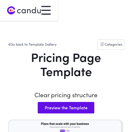
Go back to Template Gallery
Categories
Pricing Page
Template
Clear pricing structure
Preview the Template