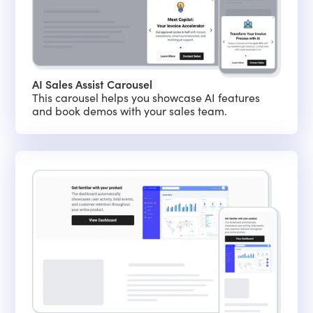
AI Sales Assist Carousel
This carousel helps you showcase AI features
and book demos with your sales team.