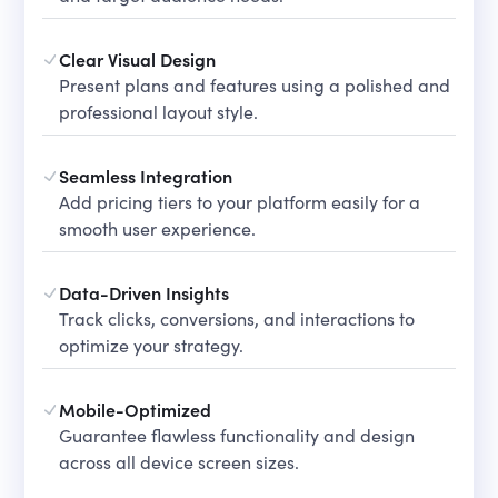
Clear Visual Design
Present plans and features using a polished and
professional layout style.
Seamless Integration
Add pricing tiers to your platform easily for a
smooth user experience.
Data-Driven Insights
Track clicks, conversions, and interactions to
optimize your strategy.
Mobile-Optimized
Guarantee flawless functionality and design
across all device screen sizes.