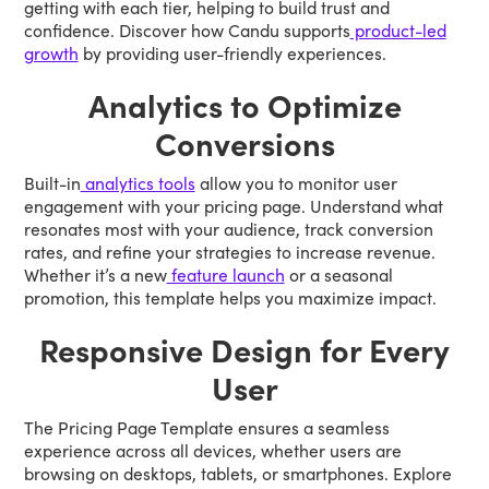
getting with each tier, helping to build trust and
confidence. Discover how Candu supports
product-led
growth
by providing user-friendly experiences.
Analytics to Optimize
Conversions
Built-in
analytics tools
allow you to monitor user
engagement with your pricing page. Understand what
resonates most with your audience, track conversion
rates, and refine your strategies to increase revenue.
Whether it’s a new
feature launch
or a seasonal
promotion, this template helps you maximize impact.
Responsive Design for Every
User
The Pricing Page Template ensures a seamless
experience across all devices, whether users are
browsing on desktops, tablets, or smartphones. Explore