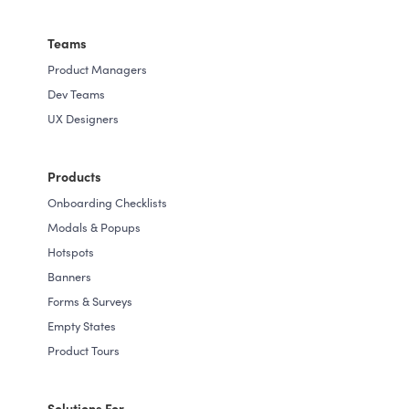
Teams
Product Managers
Dev Teams
UX Designers
Products
Onboarding Checklists
Modals & Popups
Hotspots
Banners
Forms & Surveys
Empty States
Product Tours
Solutions For