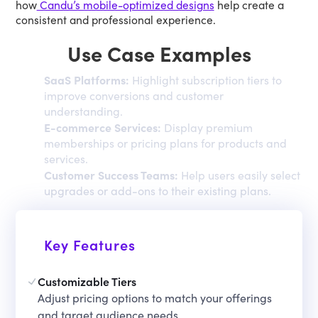
how
Candu’s mobile-optimized designs
help create a
consistent and professional experience.
Use Case Examples
SaaS Platforms:
Highlight subscription tiers to
improve conversions and customer
understanding.
E-commerce Services:
Display premium
memberships or pricing plans for products and
services.
Customer Success Teams:
Help users easily select
upgrades or add-ons to their existing plans.
Key Features
Customizable Tiers
Adjust pricing options to match your offerings
and target audience needs.