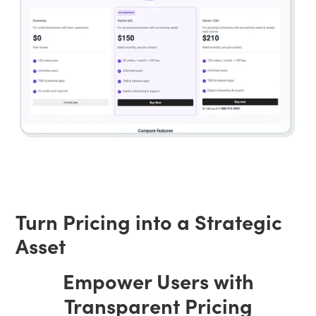
Turn Pricing into a Strategic
Asset
Empower Users with
Transparent Pricing