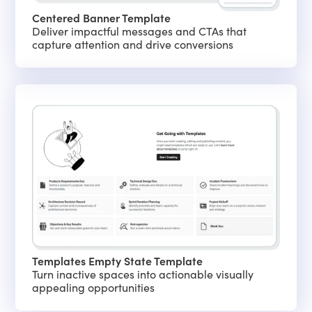
Centered Banner Template
Deliver impactful messages and CTAs that
capture attention and drive conversions
Templates Empty State Template
Turn inactive spaces into actionable visually
appealing opportunities