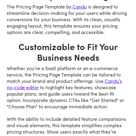
The Pricing Page Template by
Candu
is designed to
streamline decision-making for your users while driving
conversions for your business. With its clean, visually
engaging layout, this template ensures your pricing
options are clear, compelling, and accessible.
Customizable to Fit Your
Business Needs
Whether you’re a SaaS platform or an e-commerce
service, the Pricing Page Template can be tailored to
match your brand and product offerings. Use
Candu’s
no-code editor
to highlight key features, showcase
popular plans, and guide users toward the best-fit
option. Incorporate dynamic CTAs like "Get Started" or
"Choose Plan" to encourage immediate action.
With the ability to include detailed feature comparisons
and visual elements, this template simplifies complex
pricing structures. Show users exactly what they’re