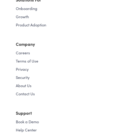
Onboarding
Growth
Product Adoption
Company
Careers
Terms of Use
Privacy
Security
About Us
Contact Us
Support
Book a Demo
Help Center