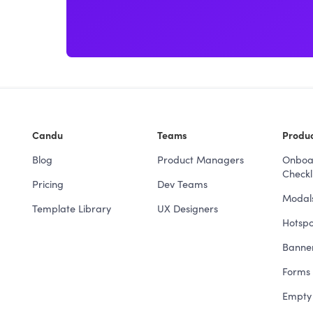
Candu
Teams
Produc
Blog
Product Managers
Onboa
Checkli
Pricing
Dev Teams
Modal
Template Library
UX Designers
Hotspo
Banne
Forms 
Empty 