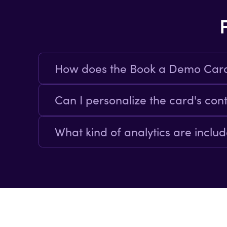
How does the Book a Demo Car
By presenting a clear call-to-actio
Can I personalize the card's con
Yes the template allows full customiz
What kind of analytics are inclu
Built-in analytics track card intera