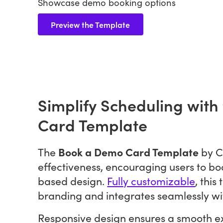
Showcase demo booking options
Preview the Template
Simplify Scheduling wit
Card Template
Book a Demo Card Template
The
by C
effectiveness, encouraging users to bo
based design.
Fully customizable
, this
branding and integrates seamlessly wi
Responsive design ensures a smooth ex