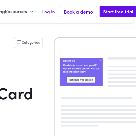
ing
Resources
Book a demo
Start free trial
Log In
Categories
Card