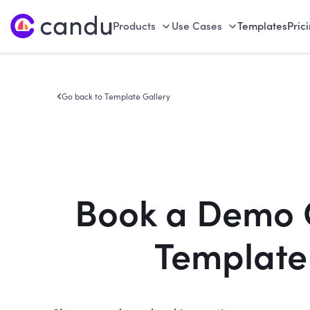
Products
Use Cases
Templates
Pric
Go back to Template Gallery
Book a Demo 
Template