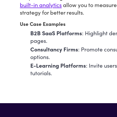
built-in analytics
allow you to measure
strategy for better results.
Use Case Examples
B2B SaaS Platforms
: Highlight d
pages.
Consultancy Firms
: Promote consu
options.
E-Learning Platforms
: Invite user
tutorials.