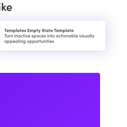
ike
Templates Empty State Template
Turn inactive spaces into actionable visually
appealing opportunities