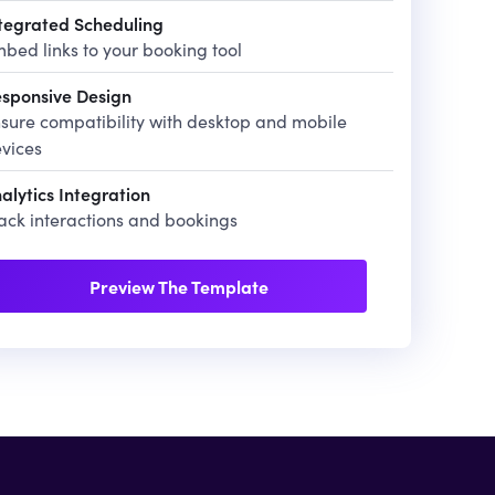
tegrated Scheduling
bed links to your booking tool
sponsive Design
sure compatibility with desktop and mobile
vices
alytics Integration
ack interactions and bookings
Preview The Template