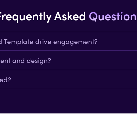
Frequently Asked
Question
d Template drive engagement?
n in a visually appealing format this template
tent and design?
ation of visuals text and links.
ded?
ctions clicks and demo bookings.