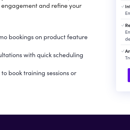
 engagement and refine your
In
Em
Re
En
emo bookings on product feature
de
An
ltations with quick scheduling
Tr
s to book training sessions or