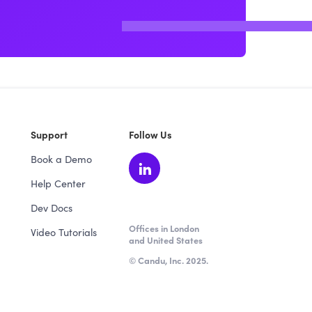
Support
Follow Us
Book a Demo
Help Center
Dev Docs
Offices in London
Video Tutorials
and United States
© Candu, Inc. 2025.
★ 4.5 / 5 from 64 verified reviews