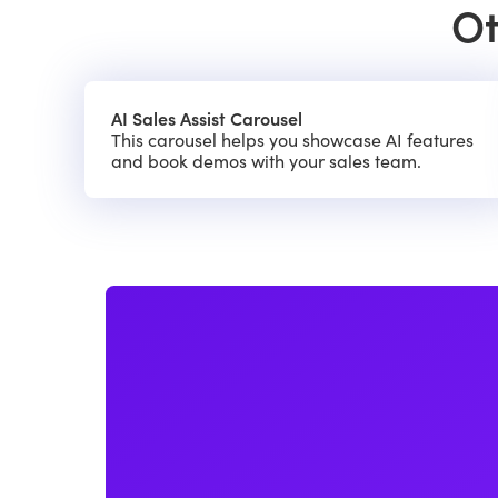
Ot
AI Sales Assist Carousel
This carousel helps you showcase AI features
and book demos with your sales team.