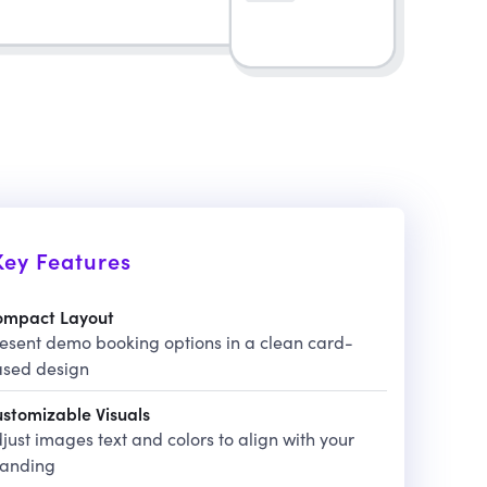
Key Features
ompact Layout
esent demo booking options in a clean card-
sed design
stomizable Visuals
just images text and colors to align with your
randing