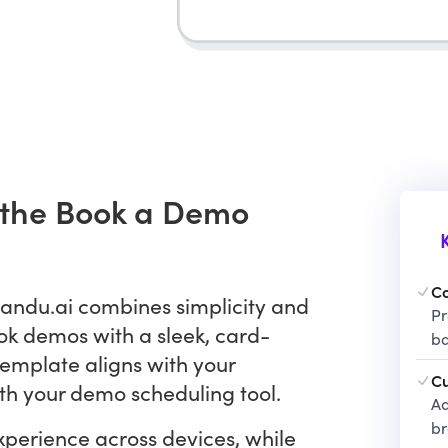
h the Book a Demo
C
andu.ai combines simplicity and
Pr
ok demos with a sleek, card-
ba
 template aligns with your
Cu
th your demo scheduling tool.
Ad
b
perience across devices, while