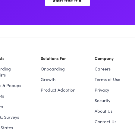
Start free trial
ts
Solutions For
Company
rding
Onboarding
Careers
sts
Growth
Terms of Use
s & Popups
Product Adoption
Privacy
ts
Security
rs
About Us
& Surveys
Contact Us
States