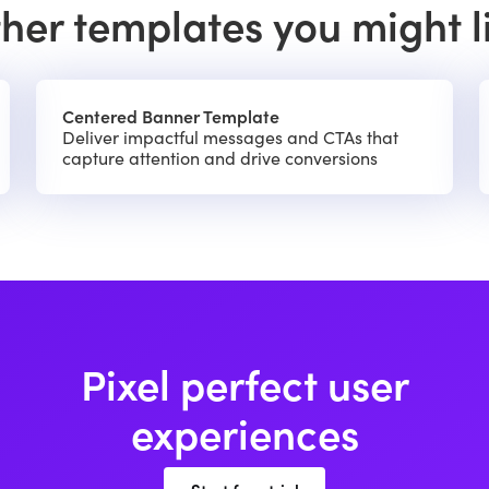
her templates you might l
Centered Banner Template
Deliver impactful messages and CTAs that
capture attention and drive conversions
Pixel perfect user
experiences